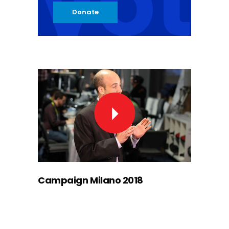
vot
Donate
Campaign Milano 2018