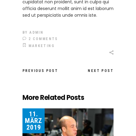
cupidatat non proident, sunt in culpa qui
officia deserunt mollit anim id est laborum
sed ut perspiciatis unde omnis iste.
BY
ADMIN
2 COMMENTS
MARKETING
PREVIOUS POST
NEXT POST
More Related Posts
11.
MÄRZ
2019