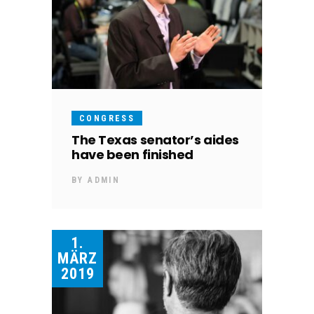
CONGRESS
The Texas senator’s aides
have been finished
BY
ADMIN
1.
MÄRZ
2019