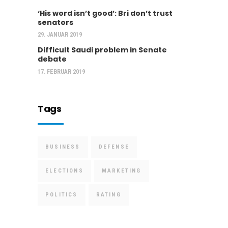
‘His word isn’t good’: Bri don’t trust
senators
29. JANUAR 2019
Difficult Saudi problem in Senate
debate
17. FEBRUAR 2019
Tags
BUSINESS
DEFENSE
ELECTIONS
MARKETING
POLITICS
RATING