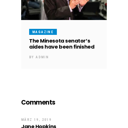
MAGAZINE
The Minesota senator’s
aides have been finished
BY
ADMIN
Comments
MÄRZ 19, 2019
Jane Hopkins