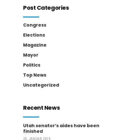
Post Categories
Congress
Elections
Magazine
Mayor
Politics
Top News
Uncategorized
Recent News
Utah senator’s aides have been
finished
25. JANUAR 2019