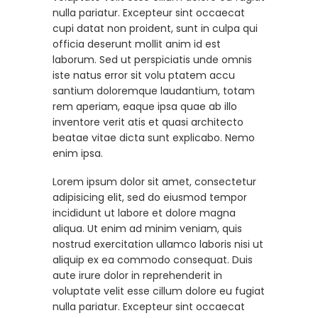
nulla pariatur. Excepteur sint occaecat
cupi datat non proident, sunt in culpa qui
officia deserunt mollit anim id est
laborum. Sed ut perspiciatis unde omnis
iste natus error sit volu ptatem accu
santium doloremque laudantium, totam
rem aperiam, eaque ipsa quae ab illo
inventore verit atis et quasi architecto
beatae vitae dicta sunt explicabo. Nemo
enim ipsa.
Lorem ipsum dolor sit amet, consectetur
adipisicing elit, sed do eiusmod tempor
incididunt ut labore et dolore magna
aliqua. Ut enim ad minim veniam, quis
nostrud exercitation ullamco laboris nisi ut
aliquip ex ea commodo consequat. Duis
aute irure dolor in reprehenderit in
voluptate velit esse cillum dolore eu fugiat
nulla pariatur. Excepteur sint occaecat