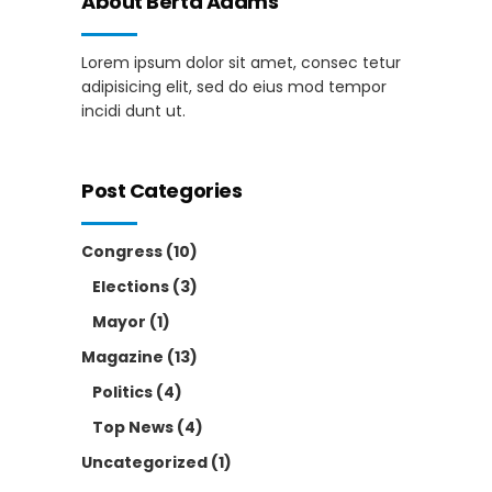
About Berta Adams
Lorem ipsum dolor sit amet, consec tetur
adipisicing elit, sed do eius mod tempor
incidi dunt ut.
Post Categories
Congress
(10)
Elections
(3)
Mayor
(1)
Magazine
(13)
Politics
(4)
Top News
(4)
Uncategorized
(1)