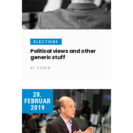
ELECTIONS
Political views and other
generic stuff
BY
ADMIN
28.
FEBRUAR
2019