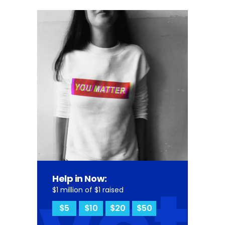
Help in Now:
$1 million of $1 raised
$5
$10
$20
$50