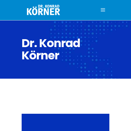
Dr. Konrad
Körner