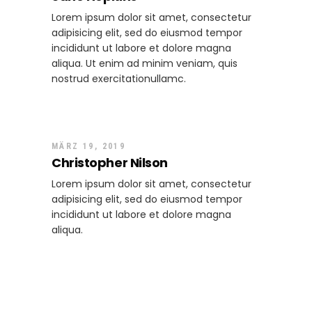
Lorem ipsum dolor sit amet, consectetur
adipisicing elit, sed do eiusmod tempor
incididunt ut labore et dolore magna
aliqua. Ut enim ad minim veniam, quis
nostrud exercitationullamc.
Zum Antworten anmelden
MÄRZ 19, 2019
Christopher Nilson
Lorem ipsum dolor sit amet, consectetur
adipisicing elit, sed do eiusmod tempor
incididunt ut labore et dolore magna
aliqua.
Zum Antworten anmelden