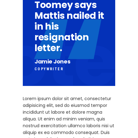
Toomey says
Mattis nailed it
in his
resignation
letter.
Jamie Jones
COPYWRITER
Lorem ipsum dolor sit amet, consectetur
adipisicing elit, sed do eiusmod tempor
incididunt ut labore et dolore magna
aliqua. Ut enim ad minim veniam, quis
nostrud exercitation ullamco laboris nisi ut
aliquip ex ea commodo consequat. Duis