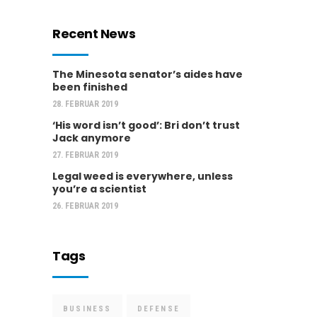
Recent News
The Minesota senator’s aides have
been finished
28. FEBRUAR 2019
‘His word isn’t good’: Bri don’t trust
Jack anymore
27. FEBRUAR 2019
Legal weed is everywhere, unless
you’re a scientist
26. FEBRUAR 2019
Tags
BUSINESS
DEFENSE