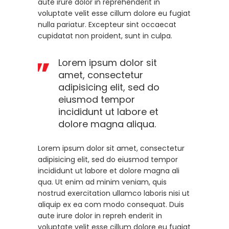
aute irure dolor in reprehenderit in
voluptate velit esse cillum dolore eu fugiat
nulla pariatur. Excepteur sint occaecat
cupidatat non proident, sunt in culpa.
Lorem ipsum dolor sit
amet, consectetur
adipisicing elit, sed do
eiusmod tempor
incididunt ut labore et
dolore magna aliqua.
Lorem ipsum dolor sit amet, consectetur
adipisicing elit, sed do eiusmod tempor
incididunt ut labore et dolore magna ali
qua. Ut enim ad minim veniam, quis
nostrud exercitation ullamco laboris nisi ut
aliquip ex ea com modo consequat. Duis
aute irure dolor in repreh enderit in
voluptate velit esse cillum dolore eu fugiat