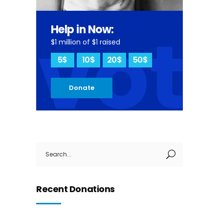
vot
Help in Now:
$1 million of $1 raised
5$
10$
20$
50$
Donate
Search
for:
Recent Donations