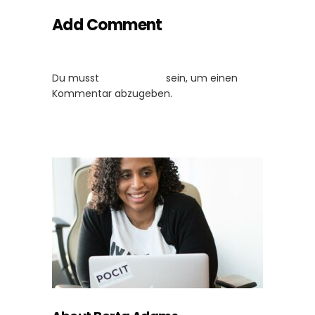
Add Comment
Du musst
angemeldet
sein, um einen
Kommentar abzugeben.