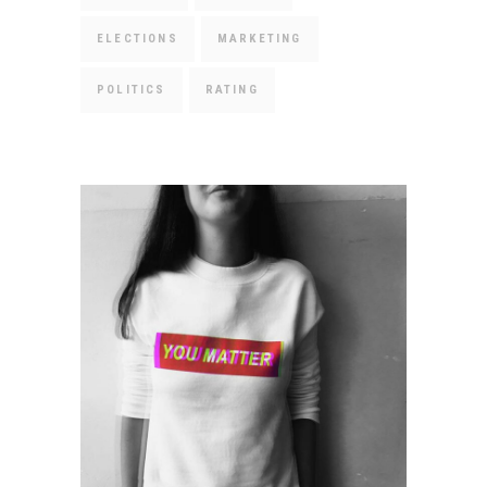
ELECTIONS
MARKETING
POLITICS
RATING