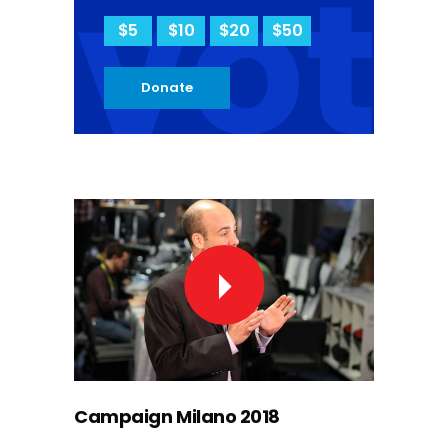
vot
$5
$10
$20
$50
Donate
Campaign Milano 2018