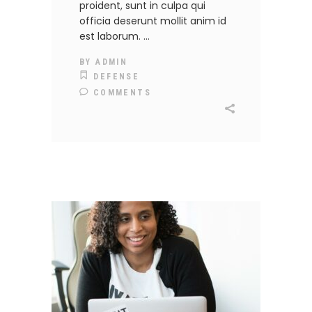
proident, sunt in culpa qui
officia deserunt mollit anim id
est laborum.
BY
ADMIN
DEFENSE
COMMENTS