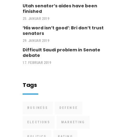
Utah senator’s aides have been
finished
25. JANUAR 2019
‘His word isn’t good’: Bri don’t trust
senators
29. JANUAR 2019
Difficult Saudi problem in Senate
debate
17. FEBRUAR 2019
Tags
BUSINESS
DEFENSE
ELECTIONS
MARKETING
POLITICS
RATING