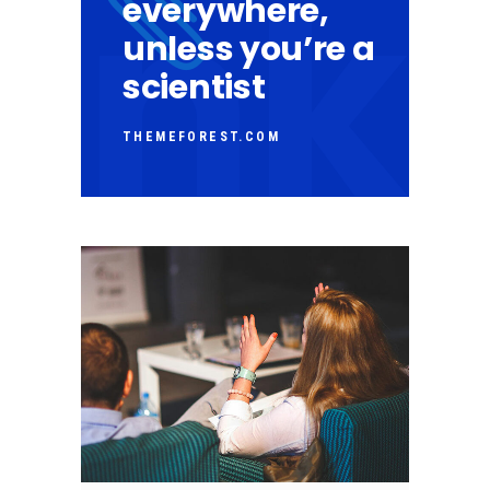
everywhere,
unless you’re a
scientist
THEMEFOREST.COM