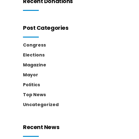
Recent Donations
Post Categories
Congress
Elections
Magazine
Mayor
Politics
Top News
Uncategorized
Recent News