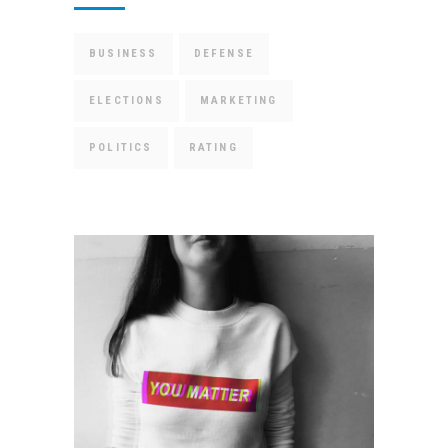
BUSINESS
DEFENSE
ELECTIONS
MARKETING
POLITICS
RATING