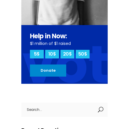
vot
Help in Now:
$1 million of $1 raised
5$
10$
20$
50$
Donate
Search
for: