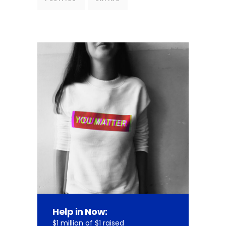
Help in Now:
$1 million of $1 raised