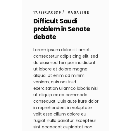
17. FEBRUAR 2019
MAGAZINE
Difficult Saudi
problem in Senate
debate
Lorem ipsum dolor sit amet,
consectetur adipisicing elit, sed
do eiusmod tempor incididunt
ut labore et dolore magna
aliqua. Ut enim ad minim
veniam, quis nostrud
exercitation ullamco laboris nisi
ut aliquip ex ea commodo
consequat. Duis aute irure dolor
in reprehenderit in voluptate
velit esse cillum dolore eu
fugiat nulla pariatur. Excepteur
sint occaecat cupidatat non