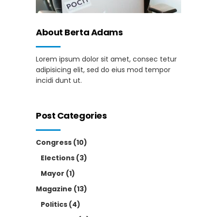
About Berta Adams
Lorem ipsum dolor sit amet, consec tetur
adipisicing elit, sed do eius mod tempor
incidi dunt ut.
Post Categories
Congress
(10)
Elections
(3)
Mayor
(1)
Magazine
(13)
Politics
(4)