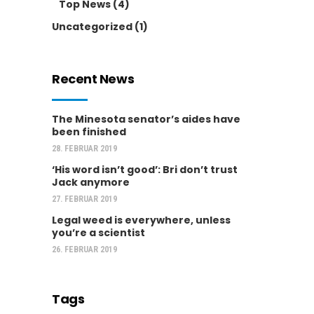
Top News
(4)
Uncategorized
(1)
Recent News
The Minesota senator’s aides have
been finished
28. FEBRUAR 2019
‘His word isn’t good’: Bri don’t trust
Jack anymore
27. FEBRUAR 2019
Legal weed is everywhere, unless
you’re a scientist
26. FEBRUAR 2019
Tags