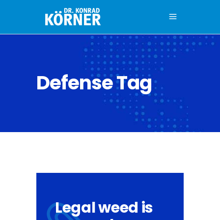
Defense Tag
Legal weed is