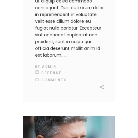
ut aliquip ex ea commodo
consequat. Duis aute irure dolor
in reprehenderit in voluptate
velit esse cillum dolore eu
fugiat nulla pariatur. Excepteur
sint occaecat cupidatat non
proident, sunt in culpa qui
officia deserunt mollit anim id
est laborum.
BY
ADMIN
DEFENSE
COMMENTS