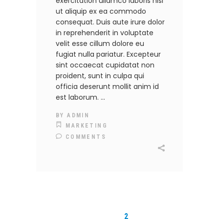
exercitation ullamco laboris nisi
ut aliquip ex ea commodo
consequat. Duis aute irure dolor
in reprehenderit in voluptate
velit esse cillum dolore eu
fugiat nulla pariatur. Excepteur
sint occaecat cupidatat non
proident, sunt in culpa qui
officia deserunt mollit anim id
est laborum.
BY
ADMIN
MARKETING
COMMENTS
1
2