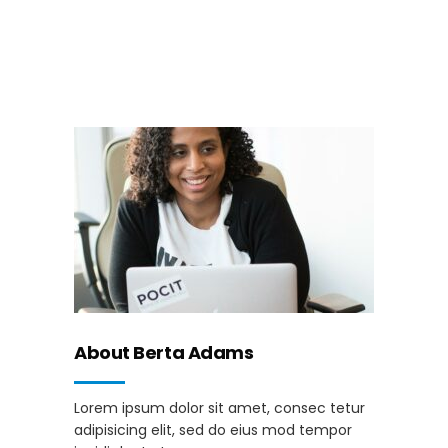
About Berta Adams
Lorem ipsum dolor sit amet, consec tetur
adipisicing elit, sed do eius mod tempor