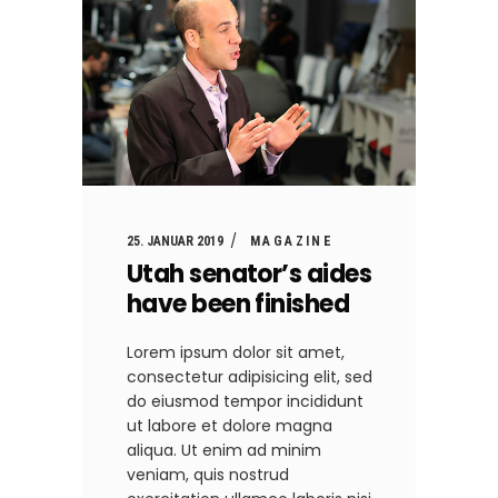
25. JANUAR 2019
MAGAZINE
Utah senator’s aides
have been finished
Lorem ipsum dolor sit amet,
consectetur adipisicing elit, sed
do eiusmod tempor incididunt
ut labore et dolore magna
aliqua. Ut enim ad minim
veniam, quis nostrud