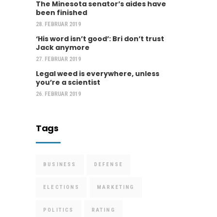
The Minesota senator’s aides have
been finished
28. FEBRUAR 2019
‘His word isn’t good’: Bri don’t trust
Jack anymore
27. FEBRUAR 2019
Legal weed is everywhere, unless
you’re a scientist
26. FEBRUAR 2019
Tags
BUSINESS
DEFENSE
ELECTIONS
MARKETING
POLITICS
RATING