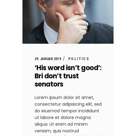
29. JANUAR 2019
POLITICS
‘His word isn’t good’:
Bri don’t trust
senators
Lorem ipsum dolor sit amet,
consectetur adipisicing elit, sed
do eiusmod tempor incididunt
ut labore et dolore magna
aliqua. Ut enim ad minim
veniam, quis nostrud