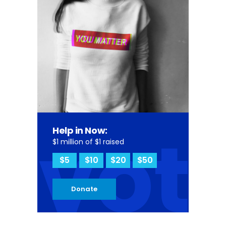
vot
Help in Now:
$1 million of $1 raised
$5
$10
$20
$50
Donate