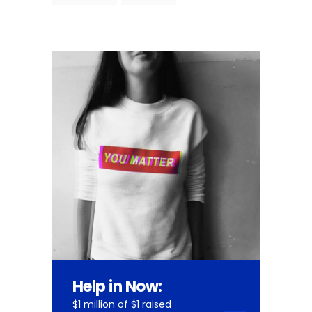
Help in Now:
$1 million of $1 raised