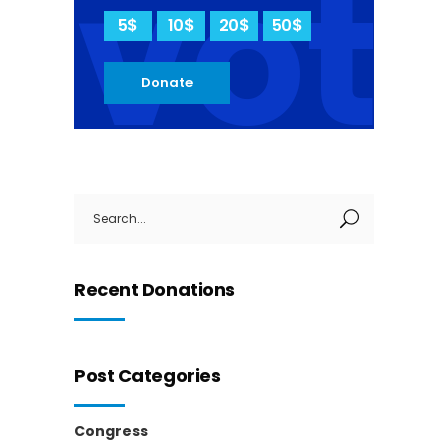
vot
5$
10$
20$
50$
Donate
Search
for:
Recent Donations
Post Categories
Congress