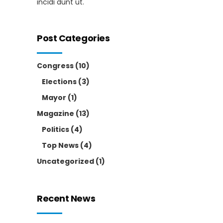
incidi dunt ut.
Post Categories
Congress
(10)
Elections
(3)
Mayor
(1)
Magazine
(13)
Politics
(4)
Top News
(4)
Uncategorized
(1)
Recent News