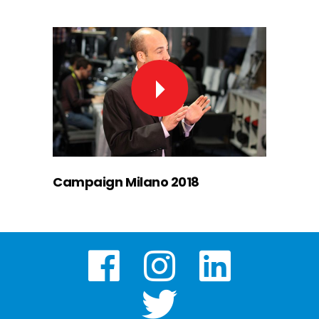
Campaign Milano 2018