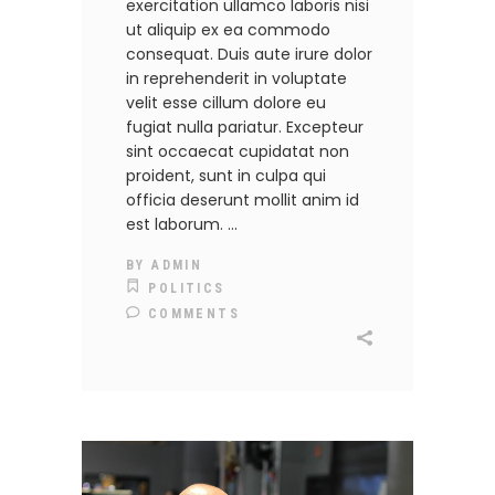
exercitation ullamco laboris nisi
ut aliquip ex ea commodo
consequat. Duis aute irure dolor
in reprehenderit in voluptate
velit esse cillum dolore eu
fugiat nulla pariatur. Excepteur
sint occaecat cupidatat non
proident, sunt in culpa qui
officia deserunt mollit anim id
est laborum.
BY
ADMIN
POLITICS
COMMENTS