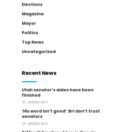
Elections
Magazine
Mayor
Politics
Top News
Uncategorized
Recent News
Utah senator’s aides have been
finished
25. JANUAR 2019
‘His word isn’t good’: Bri don’t trust
senators
29. JANUAR 2019