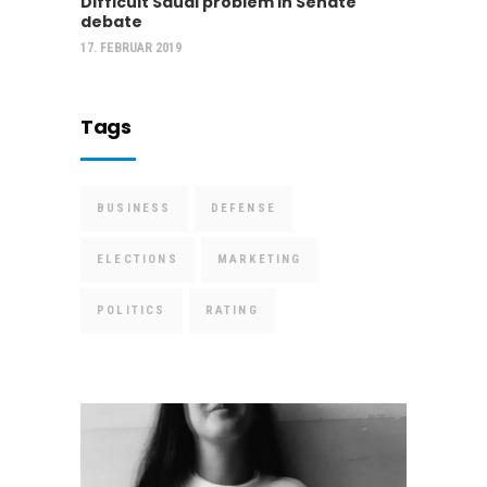
Difficult Saudi problem in Senate
debate
17. FEBRUAR 2019
Tags
BUSINESS
DEFENSE
ELECTIONS
MARKETING
POLITICS
RATING