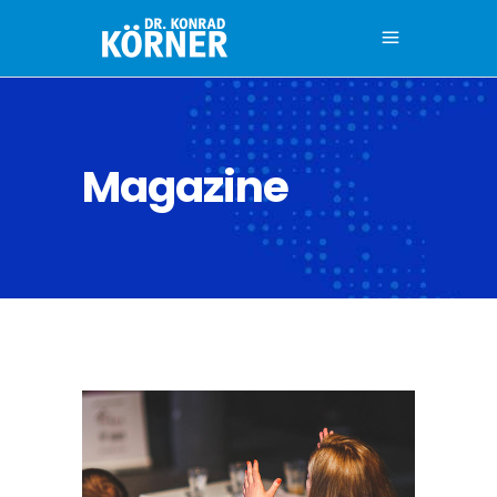
Magazine