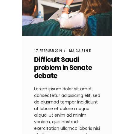
17. FEBRUAR 2019
MAGAZINE
Difficult Saudi
problem in Senate
debate
Lorem ipsum dolor sit amet,
consectetur adipisicing elit, sed
do eiusmod tempor incididunt
ut labore et dolore magna
aliqua. Ut enim ad minim
veniam, quis nostrud
exercitation ullamco laboris nisi